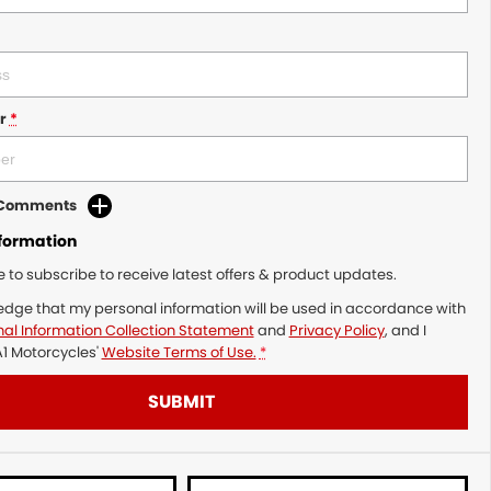
r
*
d Comments
nformation
ke to subscribe to receive latest offers & product updates.
edge that my personal information will be used in accordance with
al Information Collection Statement
and
Privacy Policy
, and I
1 Motorcycles'
Website Terms of Use.
*
SUBMIT