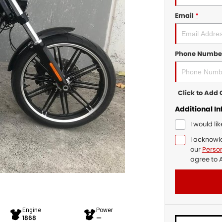
Email
*
Phone Numbe
Click to Ad
Additional I
I would li
I acknowl
our
Person
agree to
A
Engine
Power
1868
—