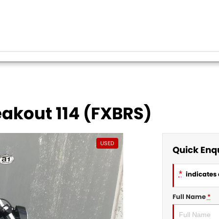
akout 114 (FXBRS)
USED
Quick Enq
*
indicates 
Full Name
*