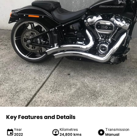
Key Features and Details
Year
Kilometres
Transmission
2022
24,800 kms
Manual