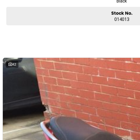
Black
Excellent and competitive Finance rates!
Genuine and aftermarket spares available
Stock No.
Full Range of top-quality riding gear in stock
014013
Used showroom with more than 60 used bikes
Located only 25 minutes East of the Melbourne CBD!
On the main highway 500 m down from the station and Eastland shopp
We can arrange delivery! Sydney - $450, Brisbane - $550, Adelaide - $55
42