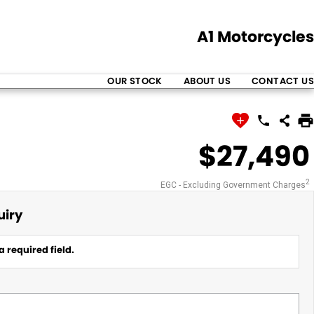
A1 Motorcycles
OUR STOCK
ABOUT US
CONTACT US
$27,490
2
EGC - Excluding Government Charges
uiry
a required field.