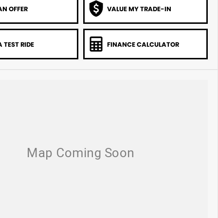
AN OFFER
VALUE MY TRADE-IN
 TEST RIDE
FINANCE CALCULATOR