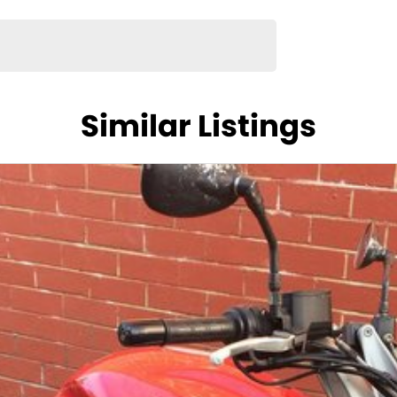
ing Centre
0, Perth - $995, Hobart - $995
Similar Listings