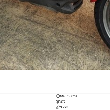
59,962 kms
877
Shaft