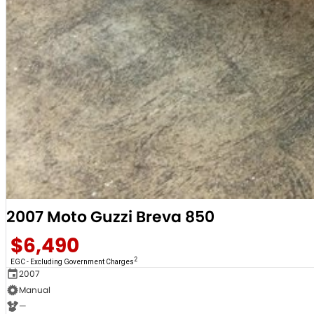
2007 Moto Guzzi Breva 850
$6,490
2
EGC - Excluding Government Charges
2007
Manual
—