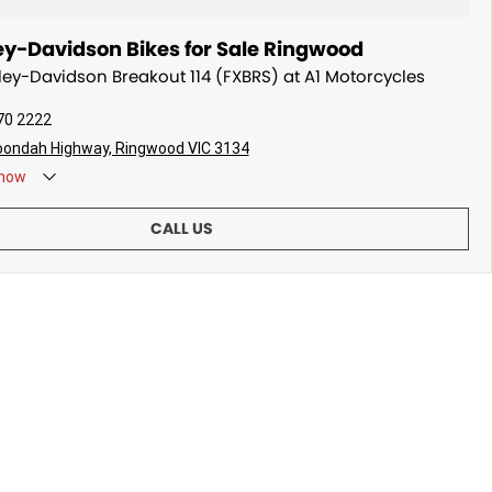
ey-Davidson Bikes for Sale Ringwood
rley-Davidson Breakout 114 (FXBRS) at A1 Motorcycles
70 2222
oondah Highway, Ringwood VIC 3134
now
CALL US