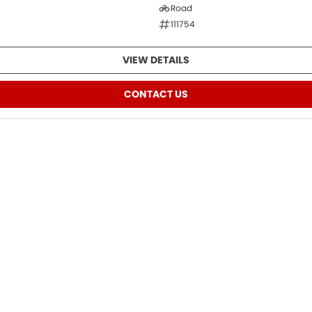
Road
111754
VIEW DETAILS
CONTACT US