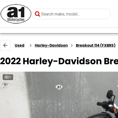
Used
Harley-Davidson
Breakout 114 (FXBRS)
2022 Harley-Davidson Bre
27