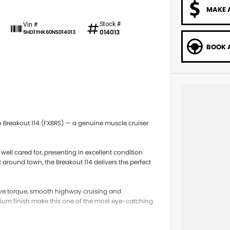
MAKE 
Stock #
Vin #
014013
5HD1YHK60NS014013
BOOK A
 Breakout 114 (FXBRS) — a genuine muscle cruiser
well cared for, presenting in excellent condition
around town, the Breakout 114 delivers the perfect
ive torque, smooth highway cruising and
mium finish make this one of the most eye-catching