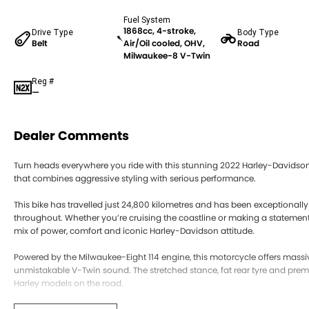
Fuel System
1868cc, 4-stroke,
Drive Type
Body Type
Belt
Air/Oil cooled, OHV,
Road
Milwaukee-8 V-Twin
Reg #
—
Dealer Comments
Turn heads everywhere you ride with this stunning 2022 Harley-Davidson
that combines aggressive styling with serious performance.
This bike has travelled just 24,800 kilometres and has been exceptionally 
throughout. Whether you’re cruising the coastline or making a statement 
mix of power, comfort and iconic Harley-Davidson attitude.
Powered by the Milwaukee-Eight 114 engine, this motorcycle offers mass
unmistakable V-Twin sound. The stretched stance, fat rear tyre and pre
Harley models on the road.