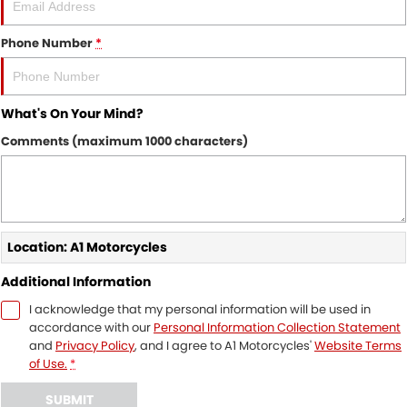
Phone Number
*
What's On Your Mind?
Comments (maximum 1000 characters)
Location: A1 Motorcycles
Additional Information
I acknowledge that my personal information will be used in
accordance with our
Personal Information Collection Statement
and
Privacy Policy
, and I agree to
A1 Motorcycles'
Website Terms
of Use.
*
SUBMIT