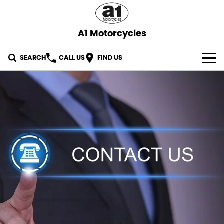
A1 Motorcycles
SEARCH
CALL US
FIND US
OUR STOCK
ABOUT US
CONTACT US