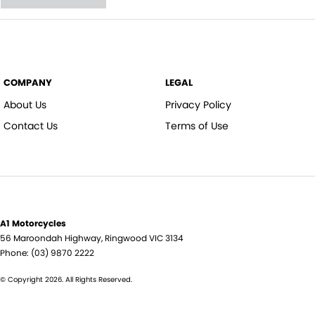
COMPANY
LEGAL
About Us
Privacy Policy
Contact Us
Terms of Use
A1 Motorcycles
56 Maroondah Highway
,
Ringwood
VIC
3134
Phone:
(03) 9870 2222
© Copyright
2026
. All Rights Reserved.