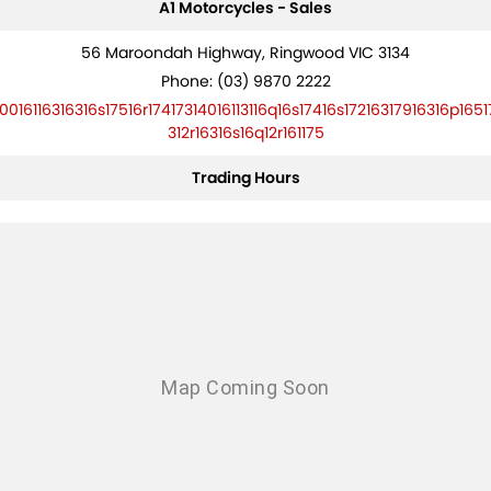
A1 Motorcycles - Sales
56 Maroondah Highway, Ringwood VIC 3134
Phone:
(03) 9870 2222
10016116316316s17516r17417314016113116q16s17416s17216317916316p1651
312r16316s16q12r161175
Trading Hours