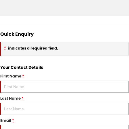
Quick Enquiry
*
indicates a required field.
Your Contact Details
First Name
*
Last Name
*
Email
*