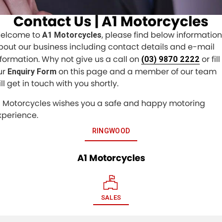
Contact Us | A1 Motorcycles
elcome to
, please find below information
A1 Motorcycles
bout our business including contact details and e-mail
nformation. Why not give us a call on
or fill
(03) 9870 2222
ur
on this page and a member of our team
Enquiry Form
ll get in touch with you shortly.
1 Motorcycles wishes you a safe and happy motoring
xperience.
RINGWOOD
A1 Motorcycles
SALES