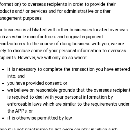
formation) to overseas recipients in order to provide their
oducts and/ or services and for administrative or other
anagement purposes.
r business is affiliated with other businesses located overseas,
ch as vehicle manufacturers and original equipment
nufacturers. In the course of doing business with you, we are
kely to disclose some of your personal information to overseas
cipients. However, we will only do so where:
it is necessary to complete the transaction you have entered
into; and
you have provided consent; or
we believe on reasonable grounds that the overseas recipien
is required to deal with your personal information by
enforceable laws which are similar to the requirements under
the APPs; or
it is otherwise permitted by law.
ile it is not practicable to list every country in which such