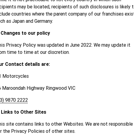
cipients may be located, recipients of such disclosures is likely 
clude countries where the parent company of our franchises exist
ch as Japan and Germany.
. Changes to our policy
is Privacy Policy was updated in June 2022. We may update it
om time to time at our discretion.
ur Contact details are:
1 Motorcycles
6 Maroondah Highway Ringwood VIC
03) 9870 2222
 Links to Other Sites
is site contains links to other Websites. We are not responsible
r the Privacy Policies of other sites.