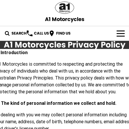
A1 Motorcycles
SEARCH
CALL US
FIND US
A1 Motorcycles Privacy Policy
OUR STOCK
. Introduction
ABOUT US
 Motorcycles is committed to respecting and protecting the
ivacy of individuals who deal with us, in accordance with the
CONTACT US
stralian Privacy Principles. This privacy policy deals with how 
nage personal information collected by us. We are committed t
otecting the personal information that we hold about you.
 The kind of personal information we collect and hold.
 dealing with you we may collect personal information including
ur name, address, date of birth, telephone numbers, email addre
d driver's license number.