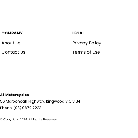
COMPANY
LEGAL
About Us
Privacy Policy
Contact Us
Terms of Use
A1 Motorcycles
56 Maroondah Highway
,
Ringwood
VIC
3134
Phone:
(03) 9870 2222
© Copyright
2026
. All Rights Reserved.