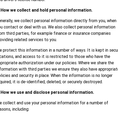
. How we collect and hold personal information.
nerally, we collect personal information directly from you, when
u contact or deal with us. We also collect personal information
om third parties, for example finance or insurance companies
oviding related services to you.
 protect this information in a number of ways. It is kept in secu
cations, and access to it is restricted to those who have the
propriate authorization under our policies. Where we share the
formation with third parties we ensure they also have appropriat
licies and security in place. When the information is no longer
quired, it is de-identified, deleted, or securely destroyed.
. How we use and disclose personal information.
 collect and use your personal information for a number of
asons, including: