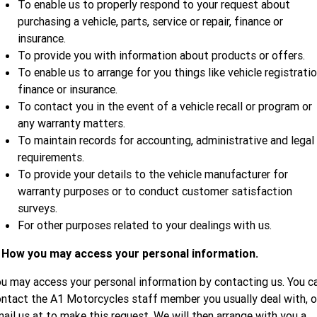
To enable us to properly respond to your request about
purchasing a vehicle, parts, service or repair, finance or
insurance.
To provide you with information about products or offers.
To enable us to arrange for you things like vehicle registratio
finance or insurance.
To contact you in the event of a vehicle recall or program or
any warranty matters.
To maintain records for accounting, administrative and legal
requirements.
To provide your details to the vehicle manufacturer for
warranty purposes or to conduct customer satisfaction
surveys.
For other purposes related to your dealings with us.
. How you may access your personal information.
u may access your personal information by contacting us. You c
ntact the A1 Motorcycles staff member you usually deal with, o
ail us at
to make this request. We will then arrange with you a