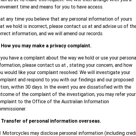
nvenient time and means for you to have access.
 at any time you believe that any personal information of yours
at we hold is incorrect, please contact us at
and advise us of th
rrect information, and we will amend our records.
. How you may make a privacy complaint.
 you have a complaint about the way we hold or use your persona
formation, please contact us at
, stating your concern, and how
u would like your complaint resolved. We will investigate your
mplaint and respond to you with our findings and our proposed
tion, within 30 days. In the event you are dissatisfied with the
tcome of the complaint of the investigation, you may refer your
mplaint to the Office of the Australian Information
ommissioner.
. Transfer of personal information overseas.
 Motorcycles may disclose personal information (including cred