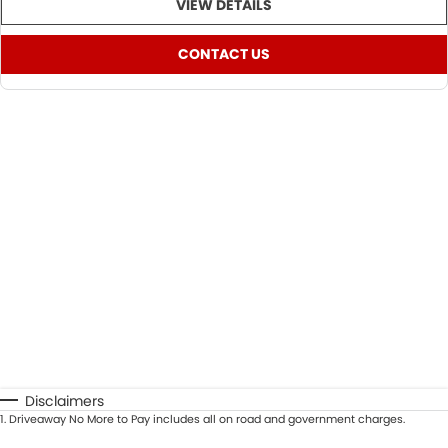
VIEW DETAILS
CONTACT US
Disclaimers
1
.
Driveaway No More to Pay includes all on road and government charges.