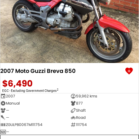
2007 Moto Guzzi Breva 850
$6,490
2
EGC - Excluding Government Charges
2007
59,962 kms
Manual
877
—
Shaft
—
Road
ZGULPB0067M111754
111754
—