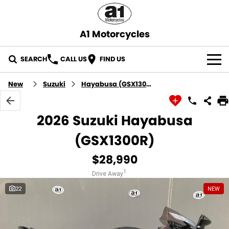
A1 Motorcycles
SEARCH
CALL US
FIND US
OUR STOCK
New
Suzuki
Hayabusa (GSX1300R)
ABOUT US
2026 Suzuki Hayabusa
CONTACT US
(GSX1300R)
$28,990
1
Drive Away
22
NEW