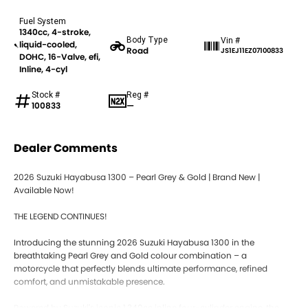
Fuel System
1340cc, 4-stroke,
Body Type
Vin #
liquid-cooled,
Road
JS1EJ11EZ07100833
DOHC, 16-Valve, efi,
Inline, 4-cyl
Stock #
Reg #
100833
—
Dealer Comments
2026 Suzuki Hayabusa 1300 – Pearl Grey & Gold | Brand New |
Available Now!
THE LEGEND CONTINUES!
Introducing the stunning 2026 Suzuki Hayabusa 1300 in the
breathtaking Pearl Grey and Gold colour combination – a
motorcycle that perfectly blends ultimate performance, refined
comfort, and unmistakable presence.
Powered by Suzuki's iconic 1,340cc inline four-cylinder engine, the