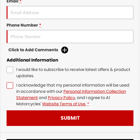
Email
*
Phone Number
*
Click to Add Comments
Additional Information
I would like to subscribe to receive latest offers & product
updates.
I acknowledge that my personal information will be used
in accordance with our
Personal Information Collection
Statement
and
Privacy Policy
, and I agree to
A1
Motorcycles'
Website Terms of Use.
*
SUBMIT