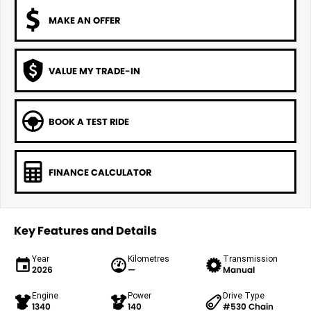
MAKE AN OFFER
VALUE MY TRADE-IN
BOOK A TEST RIDE
FINANCE CALCULATOR
Key Features and Details
Year
Kilometres
Transmission
2026
—
Manual
Engine
Power
Drive Type
1340
140
#530 Chain