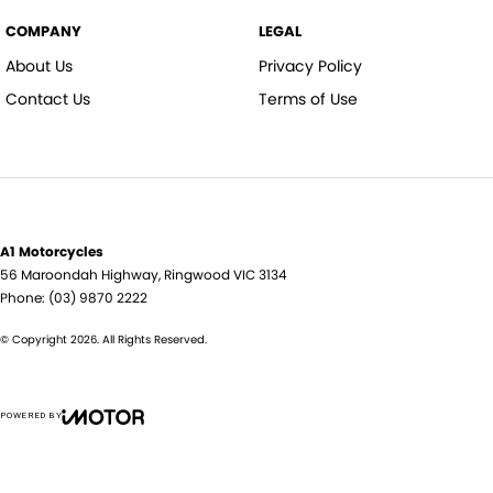
COMPANY
LEGAL
About Us
Privacy Policy
Contact Us
Terms of Use
A1 Motorcycles
56 Maroondah Highway
,
Ringwood
VIC
3134
Phone:
(03) 9870 2222
© Copyright
2026
. All Rights Reserved.
POWERED BY
CMS Login
Visit iMotor