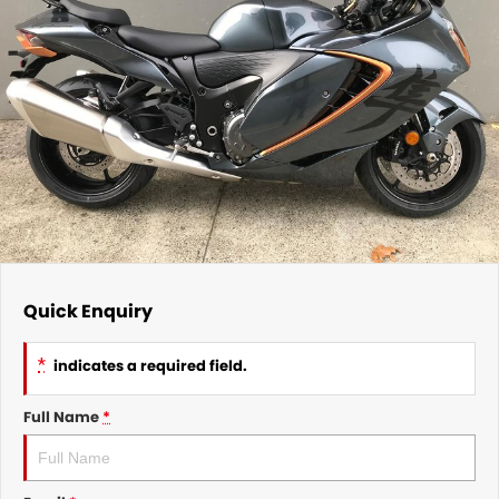
Quick Enquiry
*
indicates a required field.
Full Name
*