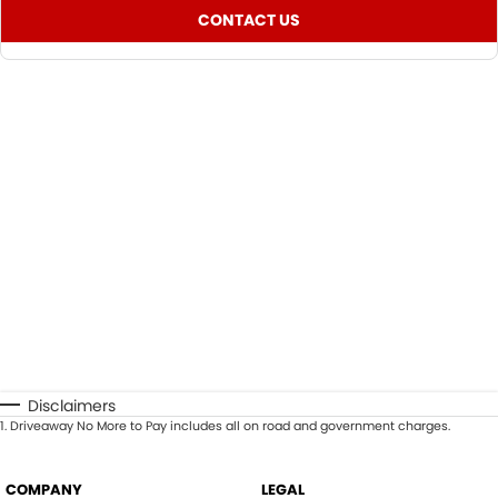
CONTACT US
Disclaimers
1
.
Driveaway No More to Pay includes all on road and government charges.
COMPANY
LEGAL