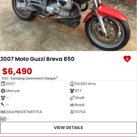
2007 Moto Guzzi Breva 850
$6,490
2
EGC - Excluding Government Charges
2007
59,962 kms
Manual
877
—
Shaft
—
Road
ZGULPB0067M111754
111754
—
VIEW DETAILS