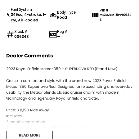
Fuel System
Vin #
Body Type
349cc, 4-stroke, 1-
ME3DJEMT5PV00634
Road
cyl, Air-cooled
8
Stock #
Reg #
006348
—
Dealer Comments
2023 Royal Enfield Meteor 350 – SUPERNOVA RED (Brand New)
Cruise in comfort and style with the brand new 2023 Royal Enfield
Meteor 350 Supernova Red. Designed for relaxed riding and everyday
usability, the Meteor blends classic cruiser charm with modern
technology and legendary Royal Enfield character.
Price: $ 8,190 Ride Away
Includes:
3 months registration
3-year factory warranty with roadside assist
Brand new, never ridden, ready for immediate delivery
READ MORE