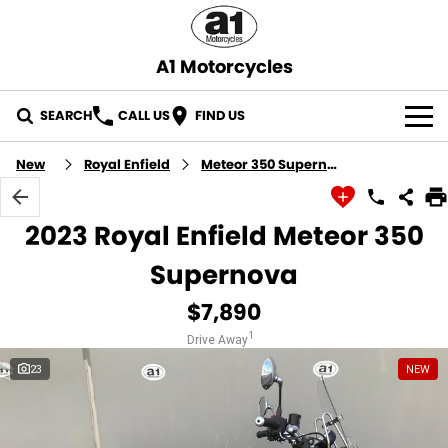
A1 Motorcycles
SEARCH
CALL US
FIND US
OUR STOCK
New
Royal Enfield
Meteor 350 Supernova
ABOUT US
2023 Royal Enfield Meteor 350
CONTACT US
Supernova
$7,890
1
Drive Away
23
NEW