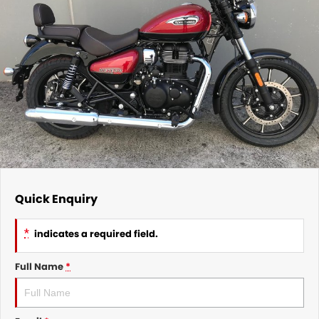
Quick Enquiry
*
indicates a required field.
Full Name
*