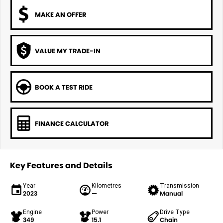
MAKE AN OFFER
VALUE MY TRADE-IN
BOOK A TEST RIDE
FINANCE CALCULATOR
Key Features and Details
Year
Kilometres
Transmission
2023
—
Manual
Engine
Power
Drive Type
349
15.1
Chain