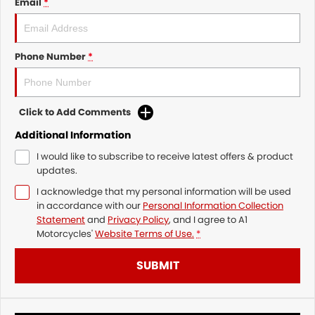
Email
*
Phone Number
*
Click to Add Comments
Additional Information
I would like to subscribe to receive latest offers & product
updates.
I acknowledge that my personal information will be used
in accordance with our
Personal Information Collection
Statement
and
Privacy Policy
, and I agree to
A1
Motorcycles'
Website Terms of Use.
*
SUBMIT