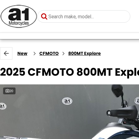
New
CFMOTO
800MT Explore
2025 CFMOTO 800MT Expl
20