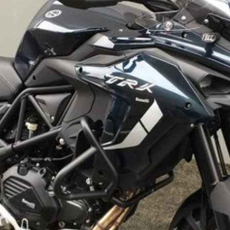
ing Centre
0, Perth - $995, Hobart - $995