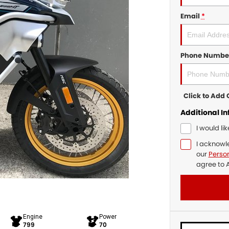
Email
*
Phone Numbe
Click to Ad
Additional I
I would li
I acknowl
our
Person
agree to
A
Engine
Power
799
70