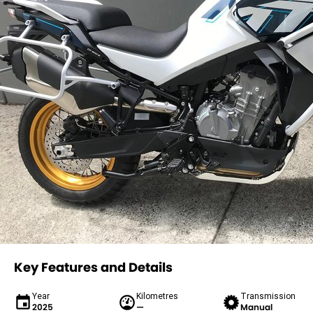
Key Features and Details
Year
Kilometres
Transmission
2025
—
Manual