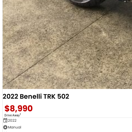
2022 Benelli TRK 502
$8,990
1
Drive Away
2022
Manual