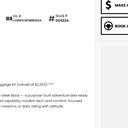
MAKE 
Stock #
Vin #
004224
LCEPEYL16T8004224
BOOK A
age Kit (valued at $2,250) ***
 sleek Black — a purpose-built adventure bike ready
ged capability, modern tech, and comfort-focused
issions, or daily riding with attitude.