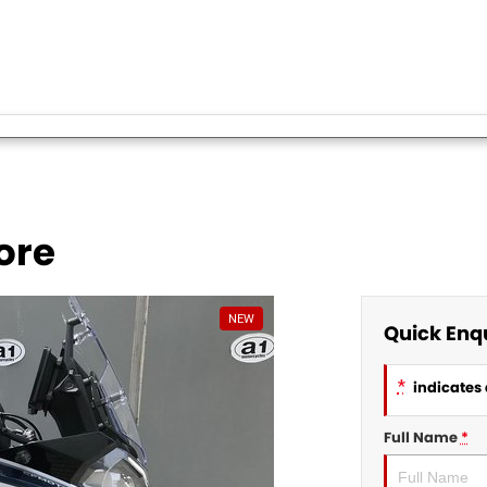
ore
NEW
Quick Enq
*
indicates 
Full Name
*