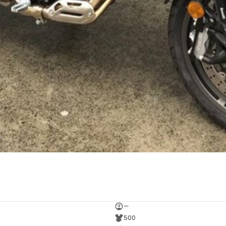
—
500