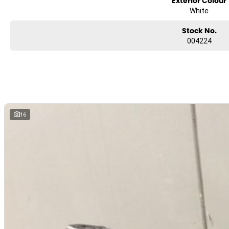
Exterior Colour
?? Tou Convenience
White
Tall adjustable windscreen for wind protection
Comfortable seat design for long days in the saddle
Stock No.
Pannier and top-box mounting ready (accessories available)
004224
?? Practical Fuel & Range
Large tank capacity for long tou legs
Excellent fuel economy for adventure-style exploration
?? Why Choose the 800MT Explore?
The CF MOTO 800MT Explore isn’t just an adventure bike — it’s a complete
16
Whether you’re hitting country highways, coastal roads, or gravel tracks
technology, and tou-focused comfort let you do more with confidence.
With an industry-leading 2+1 year warranty, added peace of mind come
Brand new. Fully warranted. Adventure ready.
Ride away today for just $16,990!
LMCT 7354
Postcode 3134
Trade-ins welcome