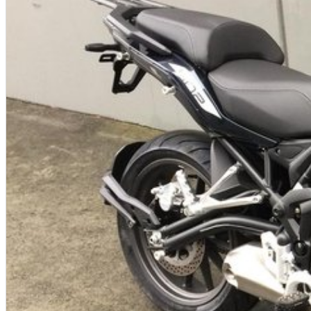
A 1 motorcycles sales team
Come in for a test ride today
Extensive Insurance packages
Excellent and competitive Finance rates!
Genuine and aftermarket spares available
Full Range of top-quality riding gear in stock
Used showroom with more than 60 used bikes
Located only 25 minutes East of the Melbourne CBD!
On the main highway 500 m down from the station and Eastland shopp
We can arrange delivery! Sydney - $450, Brisbane - $550, Adelaide - $55