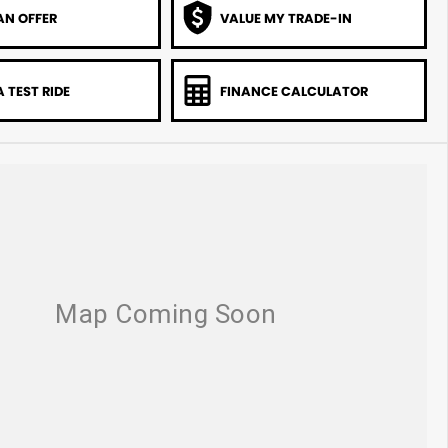
AN OFFER
VALUE MY TRADE-IN
 TEST RIDE
FINANCE CALCULATOR