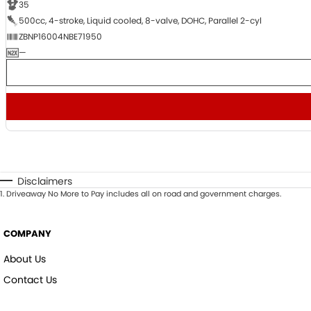
35
500cc, 4-stroke, Liquid cooled, 8-valve, DOHC, Parallel 2-cyl
ZBNP16004NBE71950
—
Disclaimers
1
.
Driveaway No More to Pay includes all on road and government charges.
COMPANY
About Us
Contact Us