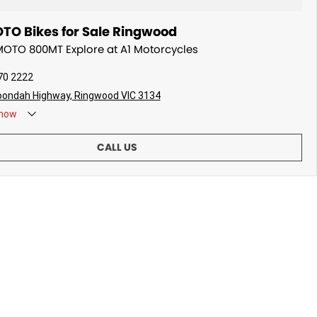
O Bikes for Sale Ringwood
MOTO 800MT Explore at A1 Motorcycles
70 2222
oondah Highway, Ringwood VIC 3134
now
CALL US