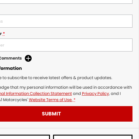
r
*
d Comments
nformation
ke to subscribe to receive latest offers & product updates.
edge that my personal information will be used in accordance with
al Information Collection Statement
and
Privacy Policy
, and I
1 Motorcycles'
Website Terms of Use.
*
SUBMIT