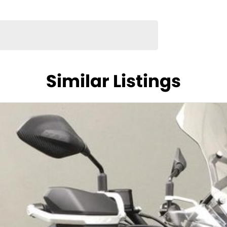
Similar Listings
 platform built for rugged journeys and comfort.
, the Explore’s smooth twin engine, modern
s standard.