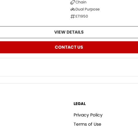
Chain
Dual Purpose
E71950
VIEW DETAILS
CONTACT US
LEGAL
Privacy Policy
Terms of Use