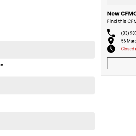
New CFMOT
Find this CF
(03) 98
56 Mar
Closed
on