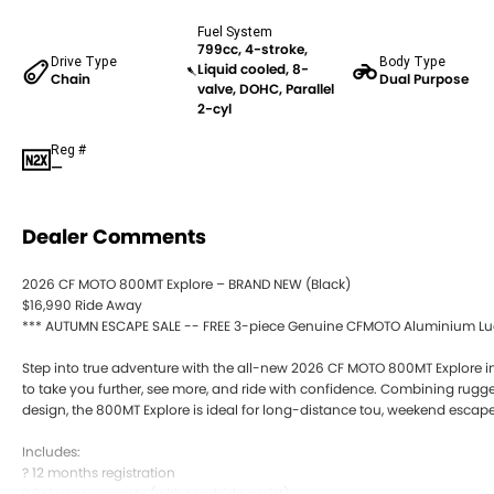
Fuel System
799cc, 4-stroke,
Drive Type
Body Type
Liquid cooled, 8-
Chain
Dual Purpose
valve, DOHC, Parallel
2-cyl
Reg #
—
Dealer Comments
2026 CF MOTO 800MT Explore – BRAND NEW (Black)
$16,990 Ride Away
*** AUTUMN ESCAPE SALE -- FREE 3-piece Genuine CFMOTO Aluminium Lugg
Step into true adventure with the all-new 2026 CF MOTO 800MT Explore in
to take you further, see more, and ride with confidence. Combining rug
design, the 800MT Explore is ideal for long-distance tou, weekend escape m
Includes:
? 12 months registration
? 2+1 year warranty (with roadside assist)