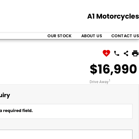
A1 Motorcycles
OUR STOCK
ABOUT US
CONTACT US
$16,990
1
Drive Away
uiry
a required field.