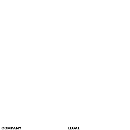
COMPANY
LEGAL