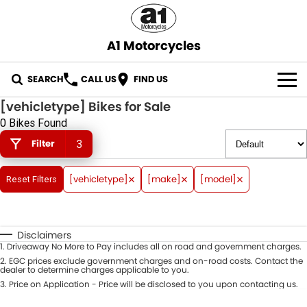
A1 Motorcycles
SEARCH
CALL US
FIND US
[vehicletype] Bikes for Sale
OUR STOCK
0 Bikes Found
Filter
3
ABOUT US
CONTACT US
[vehicletype]
[make]
[model]
Reset Filters
Disclaimers
1
.
Driveaway No More to Pay includes all on road and government charges.
2
.
EGC prices exclude government charges and on-road costs. Contact the
dealer to determine charges applicable to you.
3
.
Price on Application - Price will be disclosed to you upon contacting us.